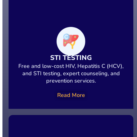
STI TESTING
Free and low-cost HIV, Hepatitis C (HCV),
and STI testing, expert counseling, and
prevention services.
Read More