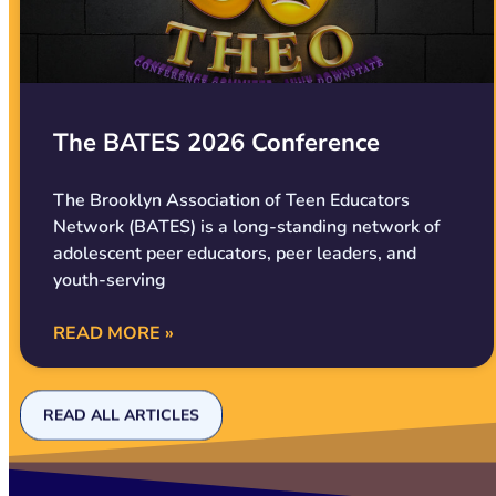
The BATES 2026 Conference
The Brooklyn Association of Teen Educators
Network (BATES) is a long-standing network of
adolescent peer educators, peer leaders, and
youth-serving
READ MORE »
READ ALL ARTICLES