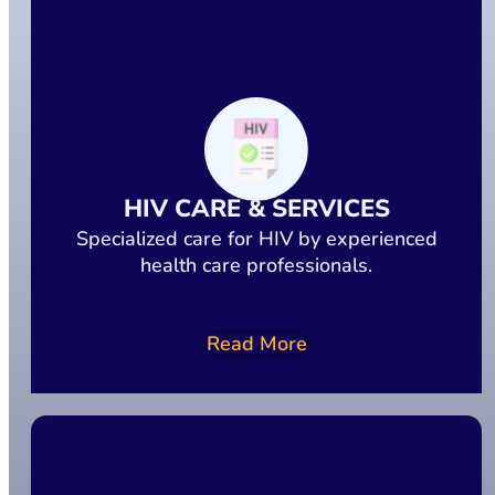
HIV CARE & SERVICES
Specialized care for HIV by experienced
health care professionals.
Read More