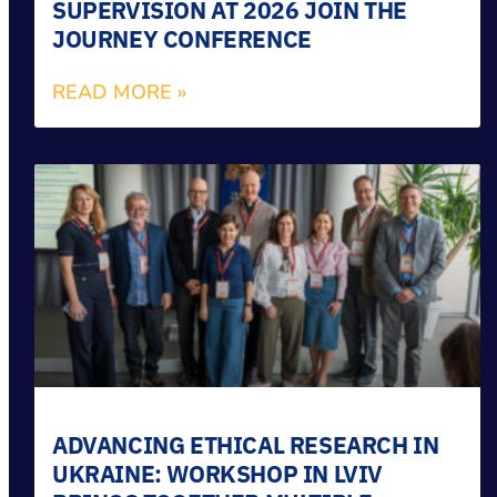
SUPERVISION AT 2026 JOIN THE
JOURNEY CONFERENCE
READ MORE »
ADVANCING ETHICAL RESEARCH IN
UKRAINE: WORKSHOP IN LVIV