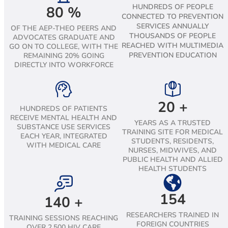
HUNDREDS OF PEOPLE
80
%
CONNECTED TO PREVENTION
SERVICES ANNUALLY
OF THE AEP-THEO PEERS AND
THOUSANDS OF PEOPLE
ADVOCATES GRADUATE AND
REACHED WITH MULTIMEDIA
GO ON TO COLLEGE, WITH THE
PREVENTION EDUCATION
REMAINING 20% GOING
DIRECTLY INTO WORKFORCE
20
+
HUNDREDS OF PATIENTS
RECEIVE MENTAL HEALTH AND
YEARS AS A TRUSTED
SUBSTANCE USE SERVICES
TRAINING SITE FOR MEDICAL
EACH YEAR, INTEGRATED
STUDENTS, RESIDENTS,
WITH MEDICAL CARE
NURSES, MIDWIVES, AND
PUBLIC HEALTH AND ALLIED
HEALTH STUDENTS
154
140
+
RESEARCHERS TRAINED IN
TRAINING SESSIONS REACHING
FOREIGN COUNTRIES
OVER 2,500 HIV CARE