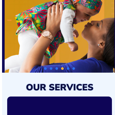
OUR SERVICES
FAMILY-FOCUSED HIV CARE &
SUPPORT
The STAR Health Centers FFHCP provides comprehensive,
patient-centered care for women and families affected by HIV.