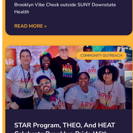
Brooklyn Vibe Check outside SUNY Downstate
Health
READ MORE »
COMMUNITY OUTREACH
STAR Program, THEO, And HEAT