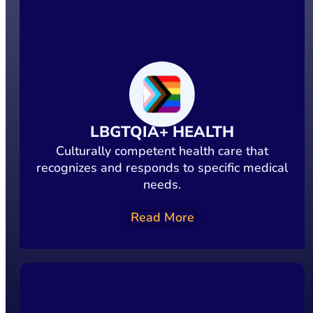
LBGTQIA+ HEALTH
Culturally competent health care that
recognizes and responds to specific medical
needs.
Read More