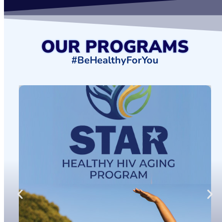
OUR PROGRAMS
#BeHealthyForYou
HEALTHY HIV AGING PROGRAM
FIND OUT MORE