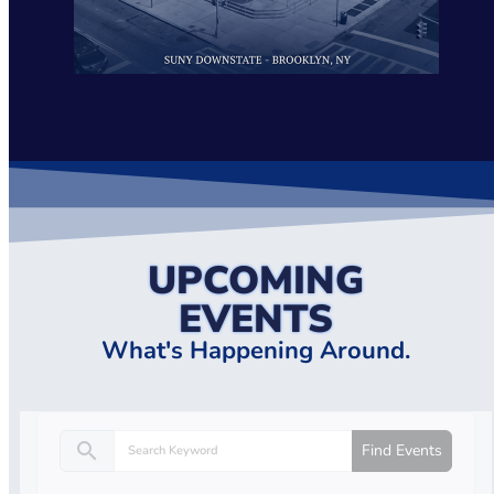
UPCOMING
EVENTS
What's Happening Around.
search
Find Events