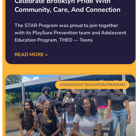
Celebrate Brooklyn Pride With
Community, Care, And Connection
The STAR Program was proud to join together
with its PlaySure Prevention team and Adolescent
Education Program, THEO — Teens
READ MORE »
ADOLESCENT EDUCATION PROGRAM