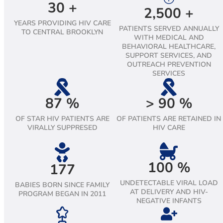
30
+
2,500
+
YEARS PROVIDING HIV CARE
PATIENTS SERVED ANNUALLY
TO CENTRAL BROOKLYN
WITH MEDICAL AND
BEHAVIORAL HEALTHCARE,
SUPPORT SERVICES, AND
OUTREACH PREVENTION
SERVICES
87
%
>
90
%
OF STAR HIV PATIENTS ARE
OF PATIENTS ARE RETAINED IN
VIRALLY SUPPRESED
HIV CARE
100
%
177
UNDETECTABLE VIRAL LOAD
BABIES BORN SINCE FAMILY
AT DELIVERY AND HIV-
PROGRAM BEGAN IN 2011
NEGATIVE INFANTS