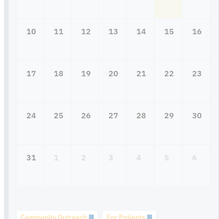
10
11
12
13
14
15
16
17
18
19
20
21
22
23
24
25
26
27
28
29
30
31
1
2
3
4
5
6
Community Outreach
For Patients