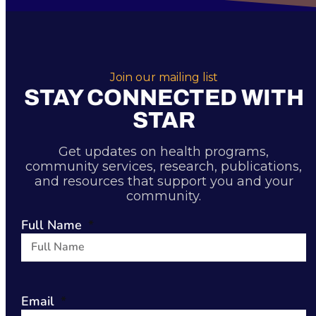
Join our mailing list
STAY CONNECTED WITH
STAR
Get updates on health programs,
community services, research, publications,
and resources that support you and your
community.
Full Name
Email