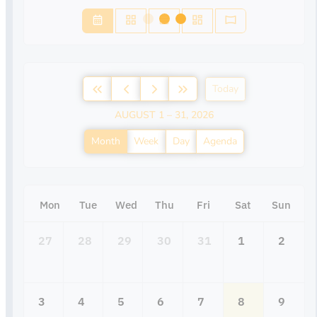
Today
AUGUST 1 – 31, 2026
Month
Week
Day
Agenda
Mon
Tue
Wed
Thu
Fri
Sat
Sun
27
28
29
30
31
1
2
3
4
5
6
7
8
9