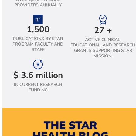
PROVIDERS ANNUALLY
1,500
27
+
PUBLICATIONS BY STAR
ACTIVE CLINICAL,
PROGRAM FACULTY AND
EDUCATIONAL, AND RESEARCH
STAFF
GRANTS SUPPORTING STAR
MISSION.
$
3.6
million
IN CURRENT RESEARCH
FUNDING
THE STAR