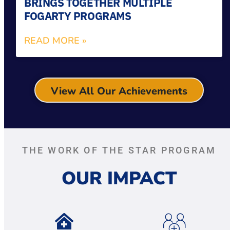
BRINGS TOGETHER MULTIPLE
FOGARTY PROGRAMS
READ MORE »
View All Our Achievements
THE WORK OF THE STAR PROGRAM
OUR IMPACT