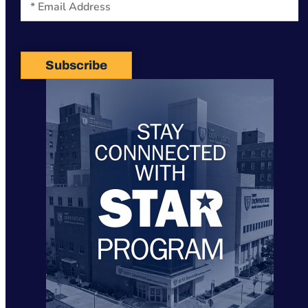
Subscribe