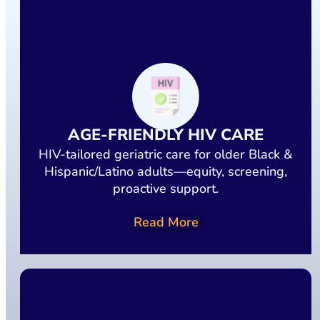
AGE-FRIENDLY HIV CARE
HIV-tailored geriatric care for older Black &
Hispanic/Latino adults—equity, screening,
proactive support.
Read More