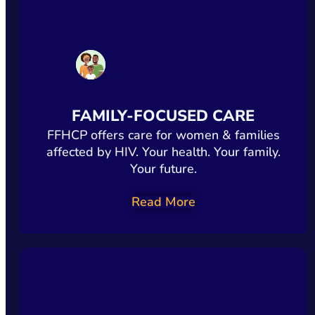
FAMILY-FOCUSED CARE
FFHCP offers care for women & families
affected by HIV. Your health. Your family.
Your future.
Read More