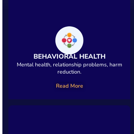
BEHAVIORAL HEALTH
Mental health, relationship problems, harm
reduction.
Read More