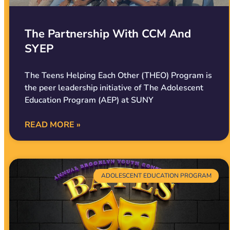
The Partnership With CCM And
SYEP
The Teens Helping Each Other (THEO) Program is
the peer leadership initiative of The Adolescent
Education Program (AEP) at SUNY
READ MORE »
ADOLESCENT EDUCATION PROGRAM