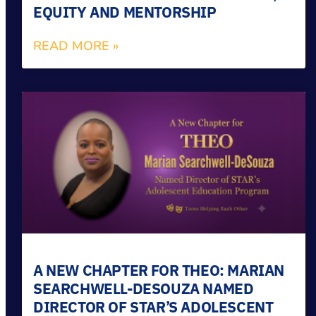
EQUITY AND MENTORSHIP
READ MORE »
A NEW CHAPTER FOR THEO: MARIAN
SEARCHWELL-DESOUZA NAMED
DIRECTOR OF STAR’S ADOLESCENT