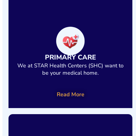
Services include HIV primary care, OB/GYN, prenatal care, case
management, and social support.
Your health. Your family. Your future.
LEARN MORE TODAY!
PRIMARY CARE
We at STAR Health Centers (SHC) want to
be your medical home.
Read More