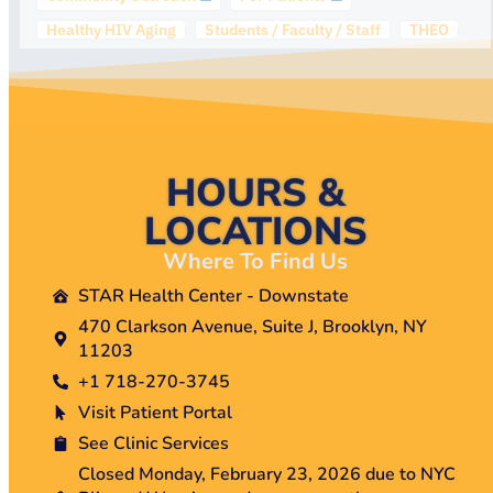
Healthy HIV Aging
Students / Faculty / Staff
THEO
HOURS &
LOCATIONS
Where To Find Us
STAR Health Center - Downstate
470 Clarkson Avenue, Suite J, Brooklyn, NY
11203
+1 718-270-3745
Visit Patient Portal
See Clinic Services
Closed Monday, February 23, 2026 due to NYC