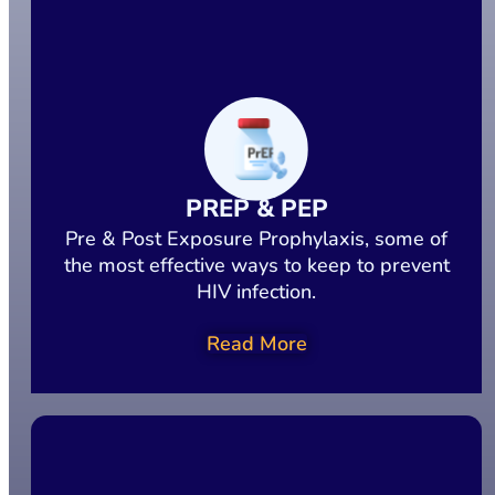
PREP & PEP
Pre & Post Exposure Prophylaxis, some of
the most effective ways to keep to prevent
HIV infection.
Read More