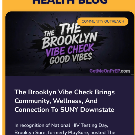
HEALTH BLOG
COMMUNITY OUTREACH
The Brooklyn Vibe Check Brings
Community, Wellness, And
Connection To SUNY Downstate
In recognition of National HIV Testing Day,
Brooklyn Sure, formerly PlaySure, hosted The