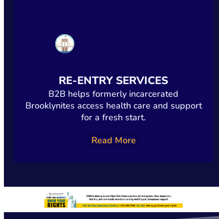
RE-ENTRY SERVICES
B2B helps formerly incarcerated
Brooklynites access health care and support
for a fresh start.
Read More