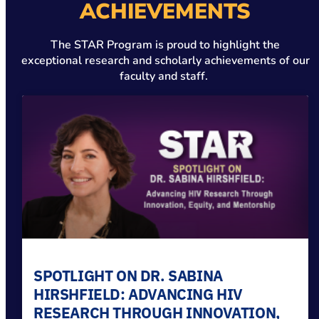
ACHIEVEMENTS
The STAR Program is proud to highlight the
exceptional research and scholarly achievements of our
faculty and staff.
SPOTLIGHT ON DR. SABINA
HIRSHFIELD: ADVANCING HIV
RESEARCH THROUGH INNOVATION,