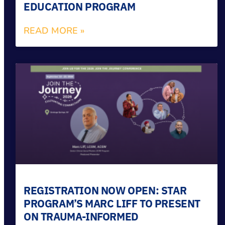
EDUCATION PROGRAM
READ MORE »
REGISTRATION NOW OPEN: STAR
PROGRAM’S MARC LIFF TO PRESENT
ON TRAUMA-INFORMED