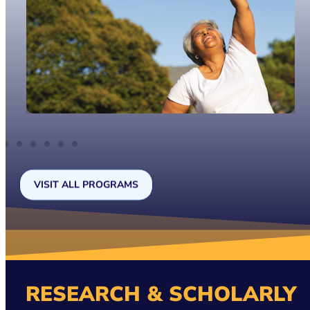
VISIT ALL PROGRAMS
RESEARCH & SCHOLARLY